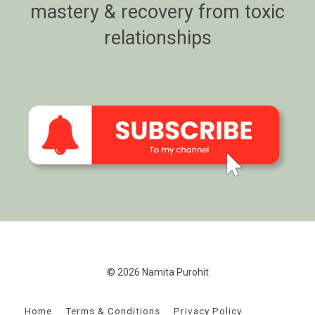
mastery & recovery from toxic
relationships
© 2026 Namita Purohit
Home
Terms & Conditions
Privacy Policy