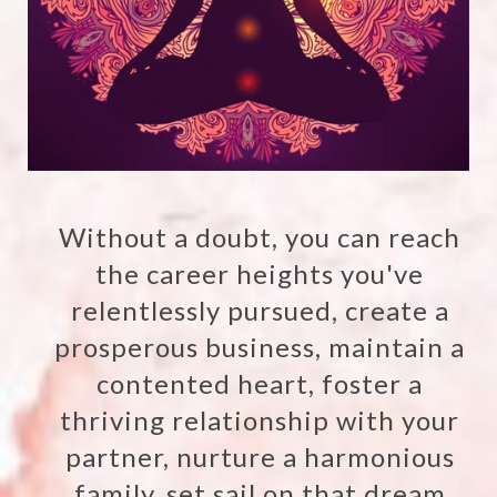
Without a doubt, you can reach
the career heights you've
relentlessly pursued, create a
prosperous business, maintain a
contented heart, foster a
thriving relationship with your
partner, nurture a harmonious
family, set sail on that dream