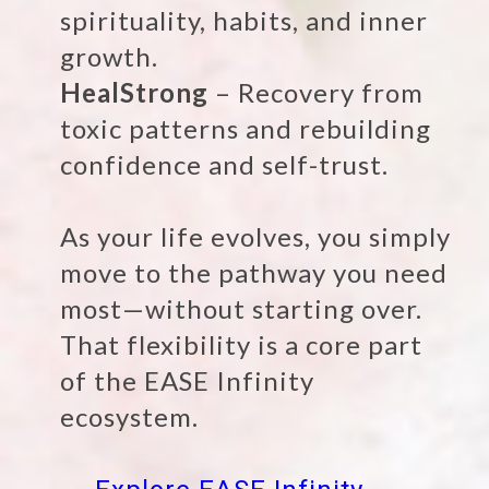
spirituality, habits, and inner
growth.
HealStrong
– Recovery from
toxic patterns and rebuilding
confidence and self-trust.
As your life evolves, you simply
move to the pathway you need
most—without starting over.
That flexibility is a core part
of the EASE Infinity
ecosystem.