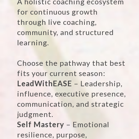
A holistic coaching ecosystem
for continuous growth
through live coaching,
community, and structured
learning.
Choose the pathway that best
fits your current season:
LeadWithEASE
– Leadership,
influence, executive presence,
communication, and strategic
judgment.
Self Mastery
– Emotional
resilience, purpose,