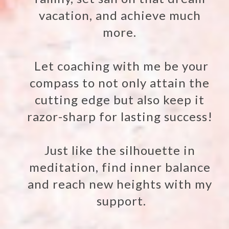
vacation, and achieve much
more.
Let coaching with me be your
compass to not only attain the
cutting edge but also keep it
razor-sharp for lasting success!
Just like the silhouette in
meditation, find inner balance
and reach new heights with my
support.