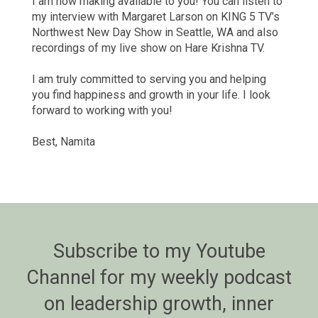
I am now making available to you! You can listen to
my interview with Margaret Larson on KING 5 TV’s
Northwest New Day Show in Seattle, WA and also
recordings of my live show on Hare Krishna TV.
I am truly committed to serving you and helping
you find happiness and growth in your life. I look
forward to working with you!
Best, Namita
Subscribe to my Youtube
Channel for my weekly podcast
on leadership growth, inner