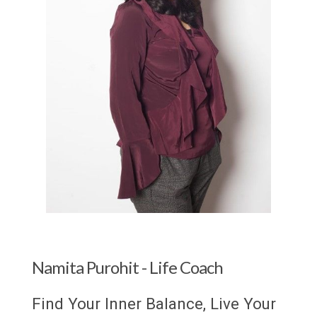
Namita Purohit - Life Coach
Find Your Inner Balance, Live Your