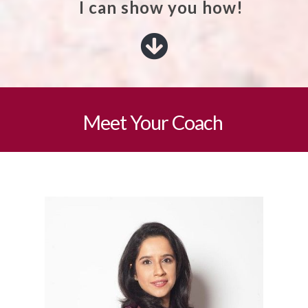
I can show you how!
Meet Your Coach