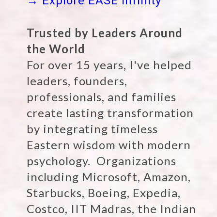
→ Explore EASE Infinity
Trusted by Leaders Around
the World
For over 15 years, I've helped
leaders, founders,
professionals, and families
create lasting transformation
by integrating timeless
Eastern wisdom with modern
psychology. Organizations
including Microsoft, Amazon,
Starbucks, Boeing, Expedia,
Costco, IIT Madras, the Indian