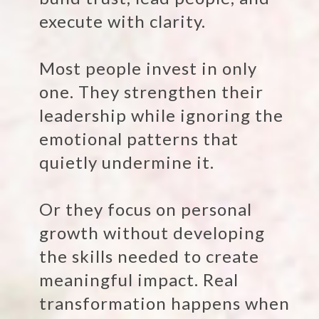
execute with clarity.
Most people invest in only
one. They strengthen their
leadership while ignoring the
emotional patterns that
quietly undermine it.
Or they focus on personal
growth without developing
the skills needed to create
meaningful impact. Real
transformation happens when