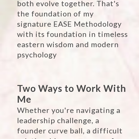
both evolve together. That's
the foundation of my
signature EASE Methodology
with its foundation in timeless
eastern wisdom and modern
psychology
Two Ways to Work With
Me
Whether you're navigating a
leadership challenge, a
founder curve ball, a difficult