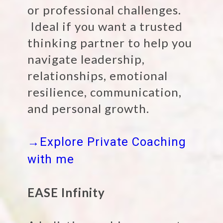
or professional challenges.
Ideal if you want a trusted
thinking partner to help you
navigate leadership,
relationships, emotional
resilience, communication,
and personal growth.
→Explore Private Coaching
with me
EASE Infinity