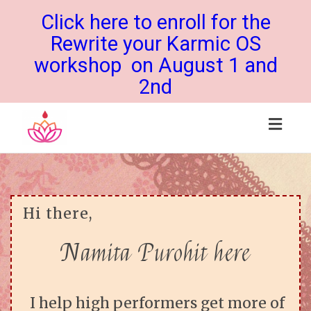
Click here to enroll for the
Rewrite your Karmic OS
workshop on August 1 and
2nd
Toggl
navig
Hi there,
Namita Purohit here
I help high performers get more of