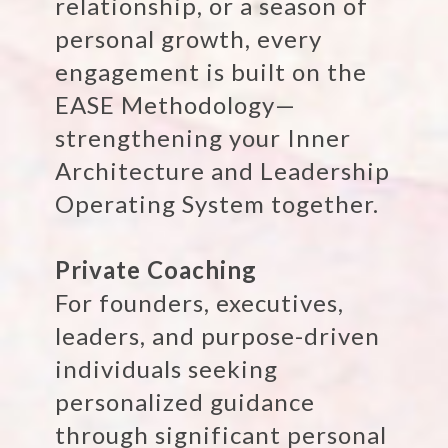
relationship, or a season of
personal growth, every
engagement is built on the
EASE Methodology—
strengthening your Inner
Architecture and Leadership
Operating System together.
Private Coaching
For founders, executives,
leaders, and purpose-driven
individuals seeking
personalized guidance
through significant personal