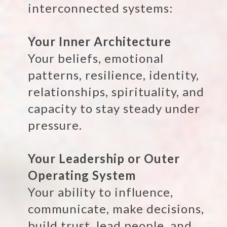
interconnected systems:
Your Inner Architecture
Your beliefs, emotional
patterns, resilience, identity,
relationships, spirituality, and
capacity to stay steady under
pressure.
Your Leadership or Outer
Operating System
Your ability to influence,
communicate, make decisions,
build trust, lead people, and