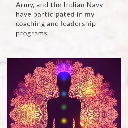
Army, and the Indian Navy
have participated in my
coaching and leadership
programs.