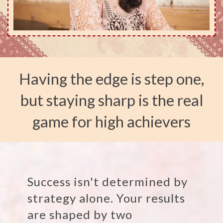
Having the edge is step one,
but staying sharp is the real
game for high achievers
Success isn't determined by
strategy alone. Your results
are shaped by two