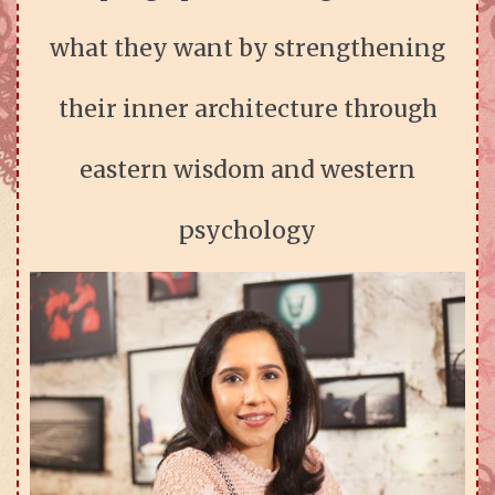
what they want by strengthening
their inner architecture through
eastern wisdom and western
psychology