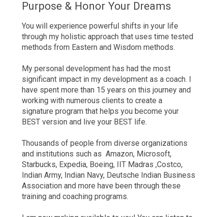
Purpose & Honor Your Dreams
You will experience powerful shifts in your life
through my holistic approach that uses time tested
methods from Eastern and Wisdom methods.
My personal development has had the most
significant impact in my development as a coach. I
have spent more than 15 years on this journey and
working with numerous clients to create a
signature program that helps you become your
BEST version and live your BEST life.
Thousands of people from diverse organizations
and institutions such as Amazon, Microsoft,
Starbucks, Expedia, Boeing, IIT Madras ,Costco,
Indian Army, Indian Navy, Deutsche Indian Business
Association and more have been through these
training and coaching programs.