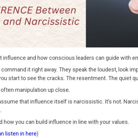
not influence and how conscious leaders can guide with emp
ommand it right away. They speak the loudest, look impres
 you start to see the cracks. The resentment. The quiet q
 often manipulation up close.
me that influence itself is narcissistic. It’s not. Narci
.
 how you can build influence in line with your values.
n listen in here
)