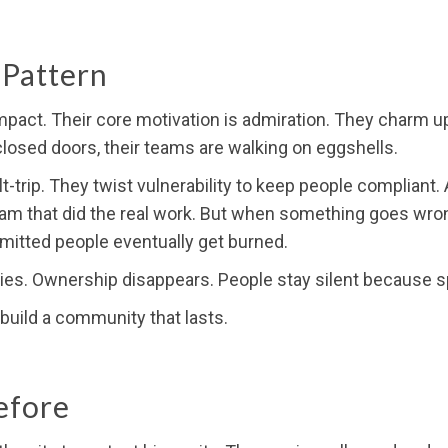
 Pattern
 impact. Their core motivation is admiration. They charm
losed doors, their teams are walking on eggshells.
-trip. They twist vulnerability to keep people compliant.
am that did the real work. But when something goes wrong,
itted people eventually get burned.
ies. Ownership disappears. People stay silent because sp
t build a community that lasts.
efore