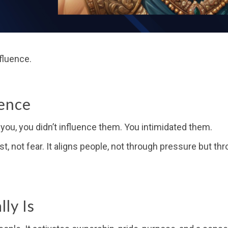
fluence.
uence
t you, you didn’t influence them. You intimidated them.
ust, not fear. It aligns people, not through pressure but t
ly Is