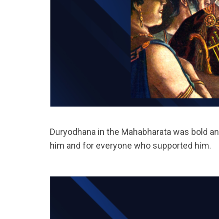
Duryodhana in the Mahabharata was bold and 
him and for everyone who supported him.