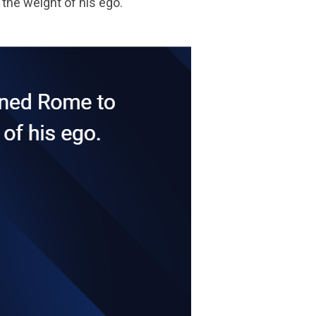
the weight of his ego.