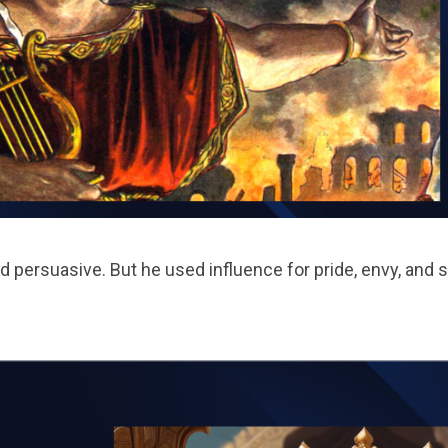
persuasive. But he used influence for pride, envy, and se