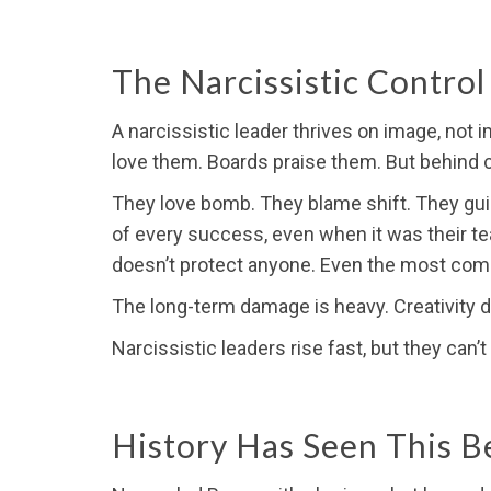
The Narcissistic Control
A narcissistic leader thrives on image, not
love them. Boards praise them. But behind c
They love bomb. They blame shift. They guilt
of every success, even when it was their te
doesn’t protect anyone. Even the most comm
The long-term damage is heavy. Creativity d
Narcissistic leaders rise fast, but they can’
History Has Seen This B