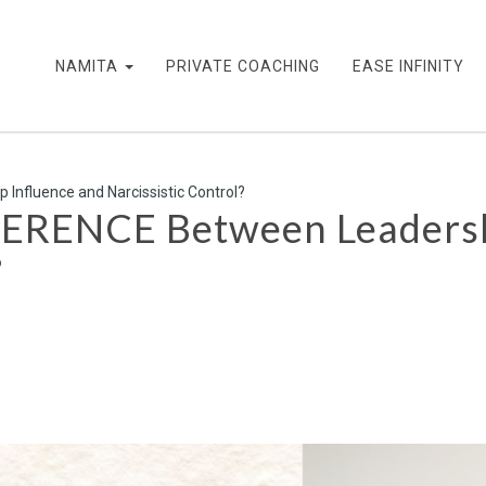
NAMITA
PRIVATE COACHING
EASE INFINITY
Influence and Narcissistic Control?
FERENCE Between Leadersh
?