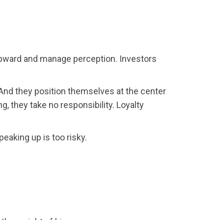
 upward and manage perception. Investors
 And they position themselves at the center
 they take no responsibility. Loyalty
eaking up is too risky.