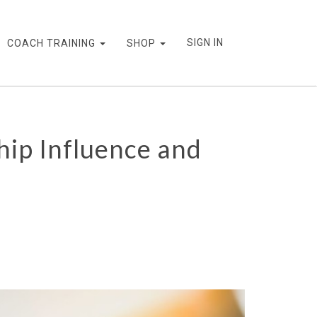
SIGN IN
COACH TRAINING
SHOP
ip Influence and