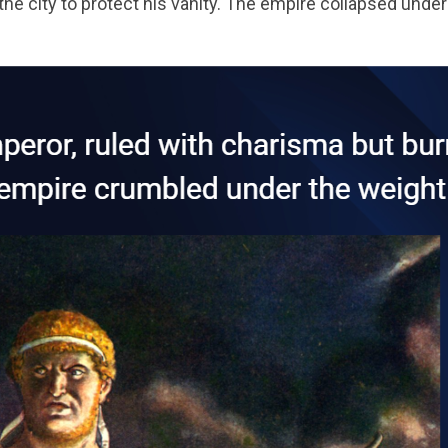
e city to protect his vanity. The empire collapsed under 