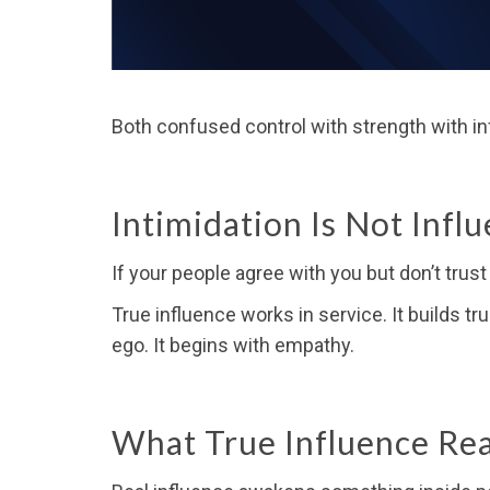
Both confused control with strength with in
Intimidation Is Not Infl
If your people agree with you but don’t trus
True influence works in service. It builds tr
ego. It begins with empathy.
What True Influence Real