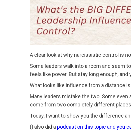
A clear look at why narcissistic control is 
Some leaders walk into a room and seem to c
feels like power. But stay long enough, and
What looks like influence from a distance is
Many leaders mistake the two. Some even assu
come from two completely different places
Today, I want to show you the difference and
(I also did a
podcast on this topic and you ca