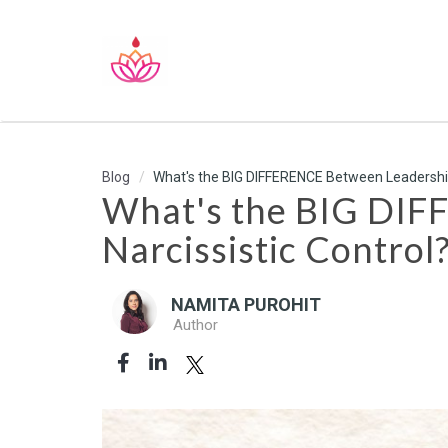
Blog
What's the BIG DIFFERENCE Between Leadership 
What's the BIG DIF
Narcissistic Control
NAMITA PUROHIT
Author