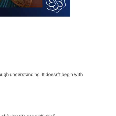
hrough understanding. It doesn’t begin with