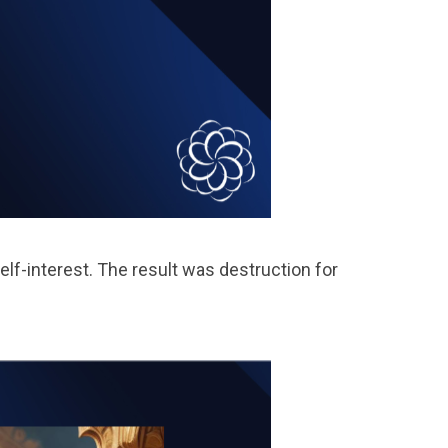
lf-interest. The result was destruction for