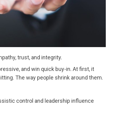
athy, trust, and integrity.
sive, and win quick buy-in. At first, it
uitting. The way people shrink around them.
ssistic control and leadership influence