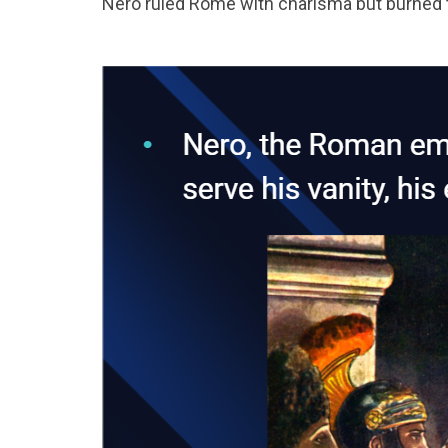
Nero ruled Rome with charisma but burned th