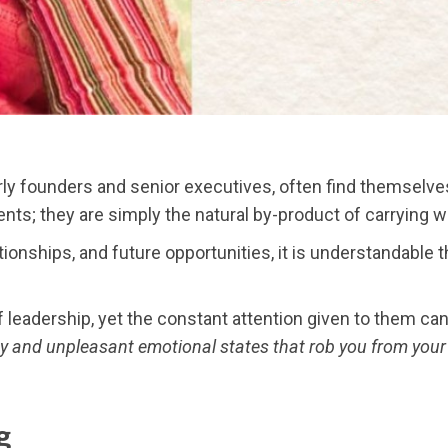
arly founders and senior executives, often find themselves 
nts; they are simply the natural by-product of carrying w
onships, and future opportunities, it is understandable
f leadership, yet the constant attention given to them ca
ety and unpleasant emotional states that rob you from you
g