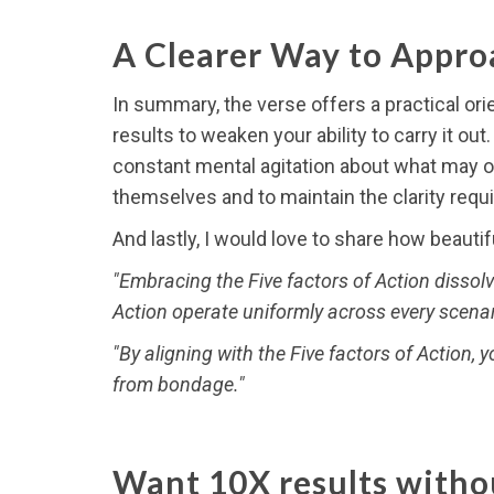
A Clearer Way to Approa
In summary, the verse offers a practical orie
results to weaken your ability to carry it ou
constant mental agitation about what may or
themselves and to maintain the clarity requ
And lastly, I would love to share how beauti
"Embracing the Five factors of Action dissolv
Action operate uniformly across every scena
"By aligning with the Five factors of Action, 
from bondage."
Want 10X results withou