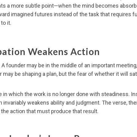
ights a more subtle point—when the mind becomes absorbed
oward imagined futures instead of the task that requires f
to it.
ation Weakens Action
 A founder may be in the middle of an important meeting, y
y be shaping a plan, but the fear of whether it will sati
e in which the work is no longer done with steadiness. Ins
 invariably weakens ability and judgment. The verse, ther
f the action that must produce that result.