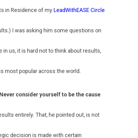
erts in Residence of my
LeadWithEASE Circle
ults.) I was asking him some questions on
 us, it is hard not to think about results,
 is most popular across the world.
. Never consider yourself to be the cause
ults entirely. That, he pointed out, is not
egic decision is made with certain