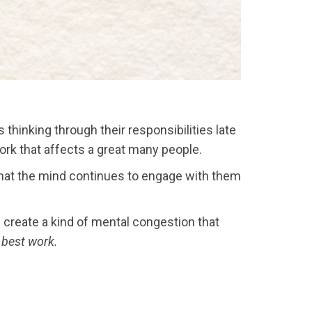
thinking through their responsibilities late
ork that affects a great many people.
 that the mind continues to engage with them
n create a kind of mental congestion that
r best work.