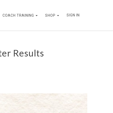
SIGN IN
COACH TRAINING
SHOP
er Results