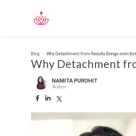
Blog
Why Detachment from Results Brings even Bet
Why Detachment from
NAMITA PUROHIT
Author