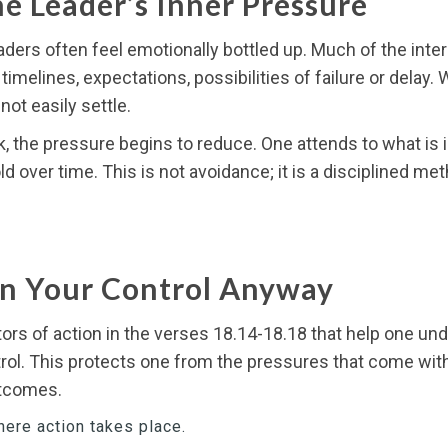
e Leader’s Inner Pressure
ders often feel emotionally bottled up. Much of the inter
melines, expectations, possibilities of failure or delay
ot easily settle.
, the pressure begins to reduce. One attends to what is i
ld over time. This is not avoidance; it is a disciplined m
In Your Control Anyway
ors of action in the verses 18.14-18.18 that help one un
ntrol. This protects one from the pressures that come wit
outcomes.
here action takes place.