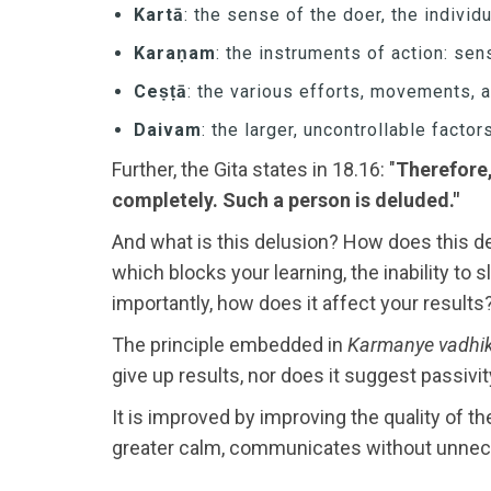
Kartā
: the sense of the doer, the individ
Karaṇam
: the instruments of action: sen
Ceṣṭā
: the various efforts, movements, 
Daivam
: the larger, uncontrollable facto
Further, the Gita states in 18.16: "
Therefore,
completely. Such a person is deluded."
And what is this delusion? How does this del
which blocks your learning, the inability to
importantly, how does it affect your results
The principle embedded in
Karmanye vadhik
give up results, nor does it suggest passivity
It is improved by improving the quality of th
greater calm, communicates without unneces