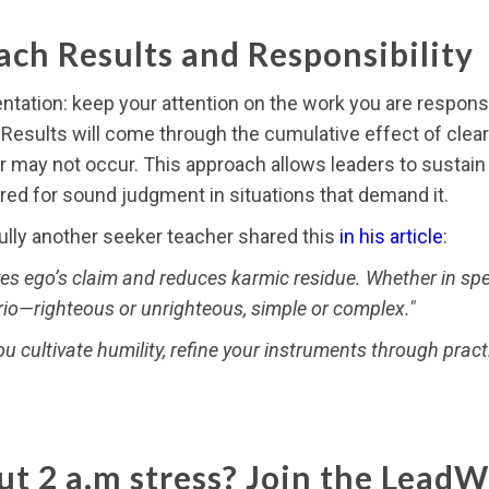
ch Results and Responsibility
ntation: keep your attention on the work you are responsib
t. Results will come through the cumulative effect of clea
 may not occur. This approach allows leaders to sustain 
ired for sound judgment in situations that demand it.
fully another seeker teacher shared this
in his article
:
es ego’s claim and reduces karmic residue. Whether in spee
rio—righteous or unrighteous, simple or complex."
you cultivate humility, refine your instruments through pract
t 2 a.m stress? Join the LeadW