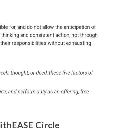
le for, and do not allow the anticipation of
r thinking and consistent action, not through
their responsibilities without exhausting
ch, thought, or deed, these five factors of
ice, and perform duty as an offering, free
ithEASE Circle