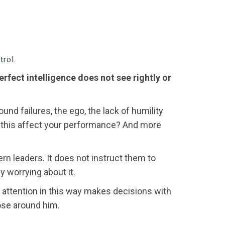
trol.
rfect intelligence does not see rightly or
nd failures, the ego, the lack of humility
es this affect your performance? And more
rn leaders. It does not instruct them to
by worrying about it.
is attention in this way makes decisions with
ose around him.