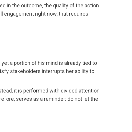
 in the outcome, the quality of the action
ull engagement right now, that requires
et a portion of his mind is already tied to
sfy stakeholders interrupts her ability to
tead, it is performed with divided attention
efore, serves as a reminder: do not let the