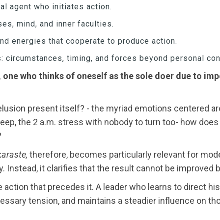
ual agent who initiates action.
ses, mind, and inner faculties.
and energies that cooperate to produce action.
rs: circumstances, timing, and forces beyond personal con
 one who thinks of oneself as the sole doer due to impe
usion present itself? - the myriad emotions centered arou
 sleep, the 2 a.m. stress with nobody to turn too- how do
?
araste,
therefore, becomes particularly relevant for mode
. Instead, it clarifies that the result cannot be improved 
e action that precedes it. A leader who learns to direct h
sary tension, and maintains a steadier influence on th