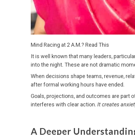
Mind Racing at 2 A.M.? Read This
It is well known that many leaders, particul
into the night. These are not dramatic mome
When decisions shape teams, revenue, relati
after formal working hours have ended.
Goals, projections, and outcomes are part o
interferes with clear action.
It creates anxi
A Deeper Understandin