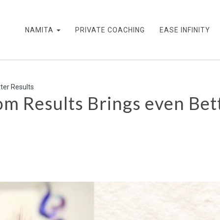
NAMITA
PRIVATE COACHING
EASE INFINITY
ter Results
 Results Brings even Bett