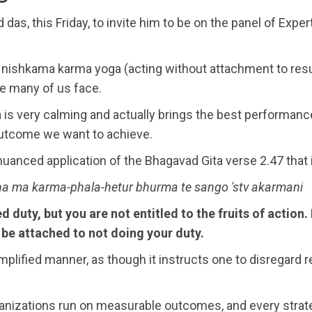
das, this Friday, to invite him to be on the panel of Exp
 nishkama karma yoga (acting without attachment to res
ee many of us face.
s very calming and actually brings the best performance in
 outcome we want to achieve.
r nuanced application of the Bhagavad Gita verse 2.47 that
a ma karma-phala-hetur bhurma te sango 'stv akarmani
d duty, but you are not entitled to the fruits of action
r be attached to not doing your duty.
plified manner, as though it instructs one to disregard res
ganizations run on measurable outcomes, and every strat