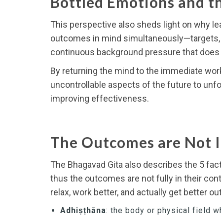
Bottled Emotions and th
This perspective also sheds light on why lea
outcomes in mind simultaneously—targets, ti
continuous background pressure that does n
By returning the mind to the immediate work
uncontrollable aspects of the future to unfo
improving effectiveness.
The Outcomes are Not 
The Bhagavad Gita also describes the 5 fact
thus the outcomes are not fully in their co
relax, work better, and actually get better 
Adhiṣṭhāna
: the body or physical field w