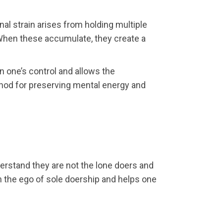
nal strain arises from holding multiple
. When these accumulate, they create a
n one’s control and allows the
ethod for preserving mental energy and
derstand they are not the lone doers and
h the ego of sole doership and helps one