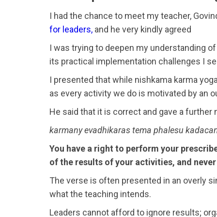
I had the chance to meet my teacher, Govind 
for leaders,
and he very kindly agreed
I was trying to deepen my understanding of
its practical implementation challenges I s
I presented that while nishkama karma yoga i
as every activity we do is motivated by an
He said that it is correct and gave a furthe
karmany evadhikaras tema phalesu kadacan
You have a right to perform your prescribe
of the results of your activities, and neve
The verse is often presented in an overly sim
what the teaching intends.
Leaders cannot afford to ignore results; or