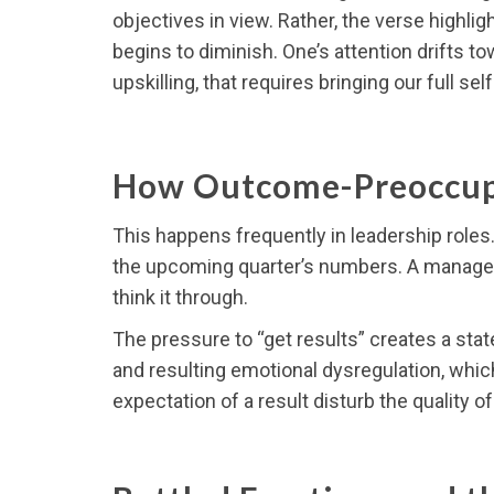
objectives in view. Rather, the verse highl
begins to diminish. One’s attention drifts t
upskilling, that requires bringing our full self 
How Outcome-Preoccup
This happens frequently in leadership roles.
the upcoming quarter’s numbers. A manager ma
think it through.
The pressure to “get results” creates a stat
and resulting emotional dysregulation, which
expectation of a result disturb the quality o